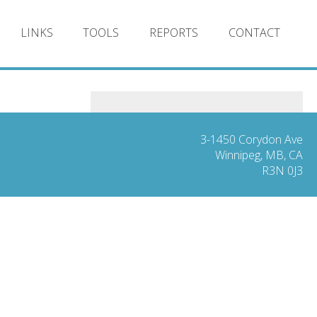
LINKS
TOOLS
REPORTS
CONTACT
3-1450 Corydon Ave
Winnipeg, MB, CA
R3N 0J3