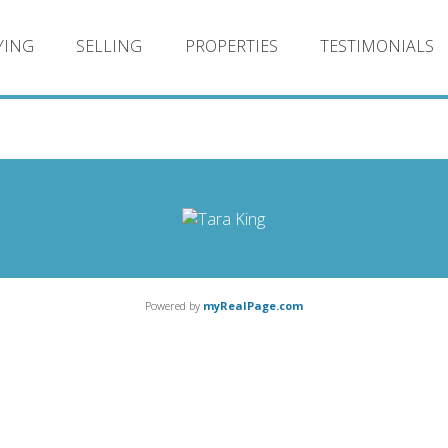
YING
SELLING
PROPERTIES
TESTIMONIALS
Powered by
myRealPage.com