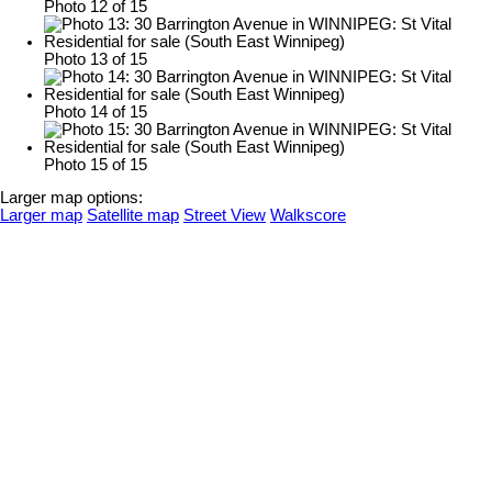
Photo 12 of 15
Photo 13 of 15
Photo 14 of 15
Photo 15 of 15
Larger map options:
Larger map
Satellite map
Street View
Walkscore