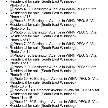
Photo 3 of 15
Photo 4 of 15
Photo 5 of 15
Photo 6 of 15
Photo 7 of 15
Photo 8 of 15
Photo 9 of 15
Photo 10 of 15
Photo 11 of 15