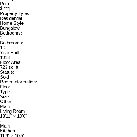
Price:
$[***]
Property Type:
Residential
Home Style:
Bungalow
Bedrooms:
2
Bathrooms:
1.0
Year Built:
1918
Floor Area:
723 sq. ft.
Status:
Sold
Room Information:
Floor
Type
Size
Other
Main
Living Room
13'11"
×
10'6"
-
Main
Kitchen
11'6"
×
10'5"