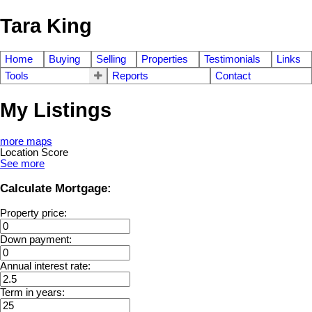
Tara King
Home
Buying
Selling
Properties
Testimonials
Links
Tools
Reports
Contact
My Listings
more maps
Location Score
See more
Calculate Mortgage:
Property price:
Down payment:
Annual interest rate:
Term in years: