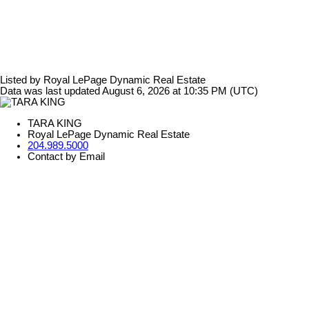
Listed by Royal LePage Dynamic Real Estate
Data was last updated August 6, 2026 at 10:35 PM (UTC)
TARA KING
Royal LePage Dynamic Real Estate
204.989.5000
Contact by Email
The enclosed information while deemed to be correct, is not
guaranteed.
Tara King
Phone 204.989.5000
tara@tarakingrealestate.com
3-1450 Corydon Ave
Winnipeg, MB, CA
R3N 0J3