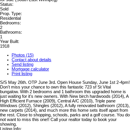
Status:
Sold
Prop. Type:
Residential
Bedrooms:
2
Bathrooms:
1
Year Built:
1918
Photos (15)
Contact about details
Send listing
Mortgage calculator
Print listing
S/S May 26th. OTP June 3rd. Open House Sunday, June 1st 2-4pm!
Don't miss your chance to own this fantastic 723 sf St Vital
bungalow. With 2 bedrooms and 1 bathroom this upgraded home is
just waiting for it's new owners. With New birch hardwoods (2014), A
High Efficient Furnace (2009), Central A/C (2010), Triple pane
Windows (2012), Shingles (2012), A fully renovated bathroom (2013),
new carpets (2014), and much more this home sets itself apart from
the rest. Close to shopping, schools, parks and a golf course. You do
not want to miss this one!! Call your realtor today to book your
showing.
Listing Info: