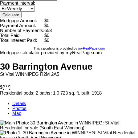
Payment interval:
Calculate
Mortgage Amount:
$0
Payment Amount:
$0
Number of Payments:
653
Total Paid:
$0
Total Interest Paid:
$0
This calculator is provided by
myRealPage.com
Mortgage calculator provided by myRealPage.com
30 Barrington Avenue
St Vital
WINNIPEG
R2M 2A5
$[***]
Residential
beds:
2
baths:
1.0
723 sq. ft.
built:
1918
Details
Photos
Map