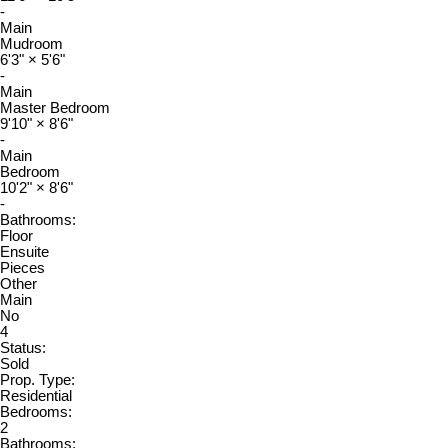
-
Main
Mudroom
6'3"
×
5'6"
-
Main
Master Bedroom
9'10"
×
8'6"
-
Main
Bedroom
10'2"
×
8'6"
-
Bathrooms:
Floor
Ensuite
Pieces
Other
Main
No
4
Status:
Sold
Prop. Type:
Residential
Bedrooms:
2
Bathrooms: