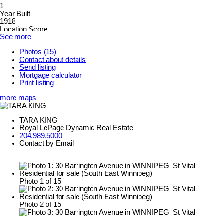
1
Year Built:
1918
Location Score
See more
Photos (15)
Contact about details
Send listing
Mortgage calculator
Print listing
more maps
TARA KING
Royal LePage Dynamic Real Estate
204.989.5000
Contact by Email
Photo 1 of 15
Photo 2 of 15