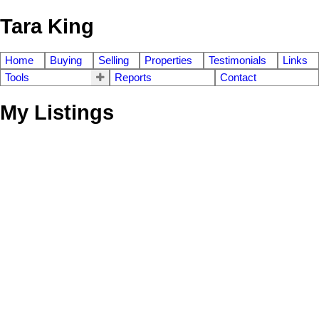
Tara King
Home
Buying
Selling
Properties
Testimonials
Links
Tools
Reports
Contact
My Listings
471 Craig Street
$[***]
3
1.0
Wolseley
Winnipeg
R3G 3C2
Residential
beds:
baths:
1911
1,280 sq. ft.
built:
Details
Photos
Videos
Map