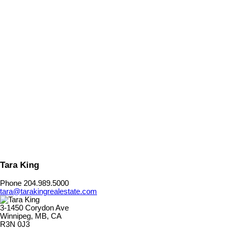
Listed by Royal LePage Dynamic Real Estate
Data was last updated August 7, 2026 at 08:35 AM (UTC)
TARA KING
Royal LePage Dynamic Real Estate
204.989.5000
Contact by Email
The enclosed information while deemed to be correct, is not
guaranteed.
Tara King
Phone 204.989.5000
tara@tarakingrealestate.com
3-1450 Corydon Ave
Winnipeg, MB, CA
R3N 0J3