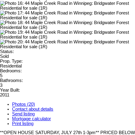
Status:
Sold
Prop. Type:
Residential
Bedrooms:
5
Bathrooms:
3
Year Built:
2011
Photos (20)
Contact about details
Send listing
Mortgage calculator
Print listing
**OPEN HOUSE SATURDAY, JULY 27th 1-3pm** PRICED BELOW