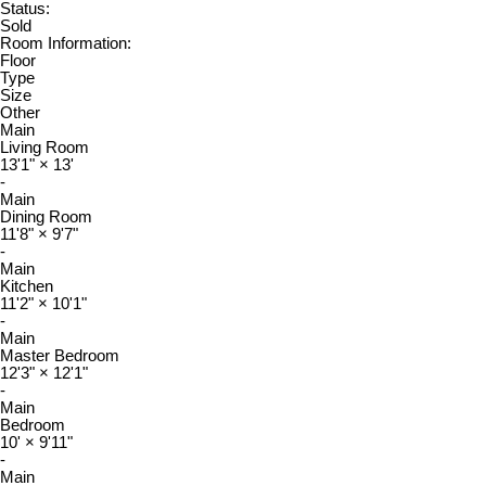
Status:
Sold
Room Information:
Floor
Type
Size
Other
Main
Living Room
13'1"
×
13'
-
Main
Dining Room
11'8"
×
9'7"
-
Main
Kitchen
11'2"
×
10'1"
-
Main
Master Bedroom
12'3"
×
12'1"
-
Main
Bedroom
10'
×
9'11"
-
Main