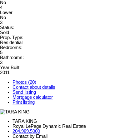
No
4
Lower
No
3
Status:
Sold
Prop. Type:
Residential
Bedrooms:
5
Bathrooms:
3
Year Built:
2011
Photos (20)
Contact about details
Send listing
Mortgage calculator
Print listing
TARA KING
Royal LePage Dynamic Real Estate
204.989.5000
Contact by Email