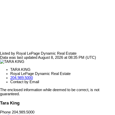
Listed by Royal LePage Dynamic Real Estate
Data was last updated August 8, 2026 at 08:35 PM (UTC)
TARA KING
Royal LePage Dynamic Real Estate
204.989.5000
Contact by Email
The enclosed information while deemed to be correct, is not
guaranteed.
Tara King
Phone 204.989.5000