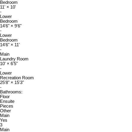
Bedroom
11'
×
10'
-
Lower
Bedroom
14'6"
×
9'6"
-
Lower
Bedroom
14'6"
×
11'
-
Main
Laundry Room
10'
×
6'5"
-
Lower
Recreation Room
25'8"
×
15'3"
-
Bathrooms:
Floor
Ensuite
Pieces
Other
Main
Yes
3
Main