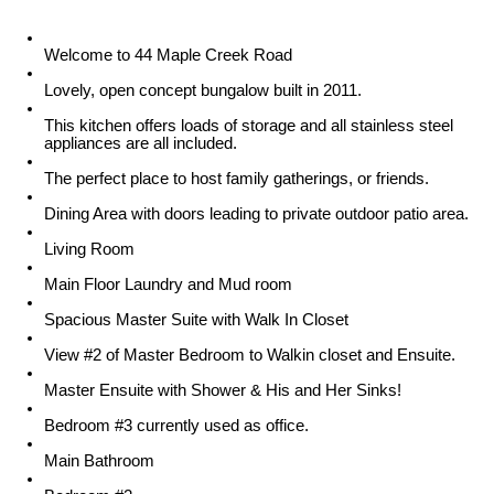
Welcome to 44 Maple Creek Road
Lovely, open concept bungalow built in 2011.
This kitchen offers loads of storage and all stainless steel
appliances are all included.
The perfect place to host family gatherings, or friends.
Dining Area with doors leading to private outdoor patio area.
Living Room
Main Floor Laundry and Mud room
Spacious Master Suite with Walk In Closet
View #2 of Master Bedroom to Walkin closet and Ensuite.
Master Ensuite with Shower & His and Her Sinks!
Bedroom #3 currently used as office.
Main Bathroom