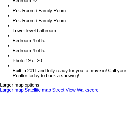
Bedroom #2
Rec Room / Family Room
Rec Room / Family Room
Lower level bathroom
Bedroom 4 of 5.
Bedroom 4 of 5.
Photo 19 of 20
Built in 2011 and fully ready for you to move in! Call your
Realtor today to book a showing!
Larger map options:
Larger map
Satellite map
Street View
Walkscore