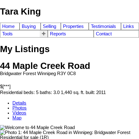
Tara King
Home
Buying
Selling
Properties
Testimonials
Links
Tools
Reports
Contact
My Listings
44 Maple Creek Road
Bridgwater Forest
Winnipeg
R3Y 0C8
$[***]
Residential
beds:
5
baths:
3.0
1,440 sq. ft.
built:
2011
Details
Photos
Videos
Map