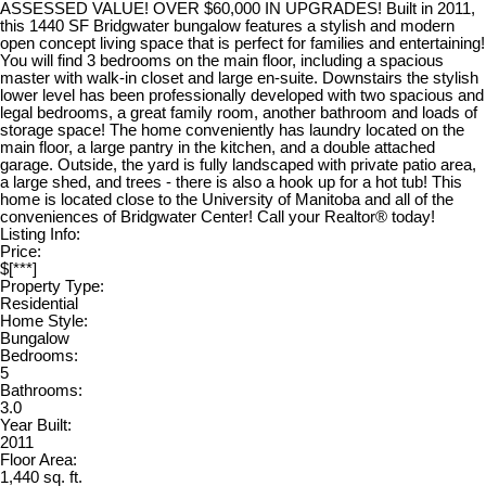
ASSESSED VALUE! OVER $60,000 IN UPGRADES! Built in 2011,
this 1440 SF Bridgwater bungalow features a stylish and modern
open concept living space that is perfect for families and entertaining!
You will find 3 bedrooms on the main floor, including a spacious
master with walk-in closet and large en-suite. Downstairs the stylish
lower level has been professionally developed with two spacious and
legal bedrooms, a great family room, another bathroom and loads of
storage space! The home conveniently has laundry located on the
main floor, a large pantry in the kitchen, and a double attached
garage. Outside, the yard is fully landscaped with private patio area,
a large shed, and trees - there is also a hook up for a hot tub! This
home is located close to the University of Manitoba and all of the
conveniences of Bridgwater Center! Call your Realtor® today!
Listing Info:
Price:
$[***]
Property Type:
Residential
Home Style:
Bungalow
Bedrooms:
5
Bathrooms:
3.0
Year Built:
2011
Floor Area:
1,440 sq. ft.